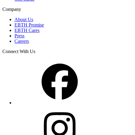
Company
About Us
EBTH Promise
EBTH Cares
Press
Careers
Connect With Us