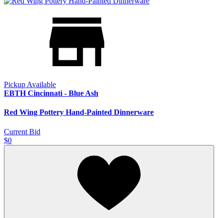
Pickup Available
EBTH Cincinnati - Blue Ash
Red Wing Pottery Hand-Painted Dinnerware
Current Bid
$0