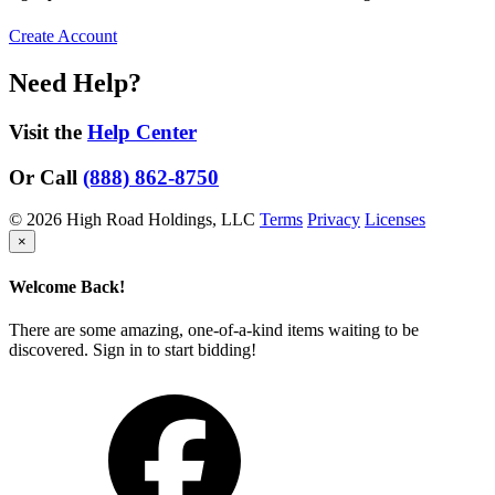
Create Account
Need Help?
Visit the
Help Center
Or Call
(888) 862-8750
© 2026 High Road Holdings, LLC
Terms
Privacy
Licenses
×
Welcome Back!
There are some amazing, one-of-a-kind items waiting to be
discovered. Sign in to start bidding!