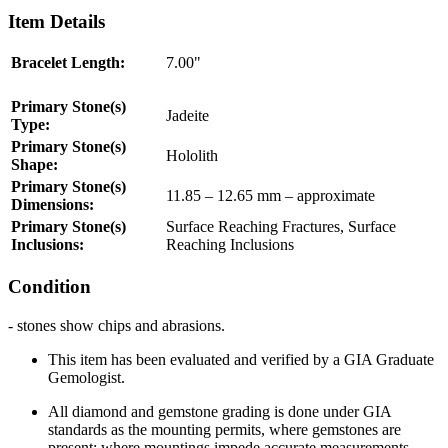
Item Details
Bracelet Length:
7.00"
Primary Stone(s)
Jadeite
Type:
Primary Stone(s)
Hololith
Shape:
Primary Stone(s)
11.85 – 12.65 mm – approximate
Dimensions:
Primary Stone(s)
Surface Reaching Fractures, Surface
Inclusions:
Reaching Inclusions
Condition
- stones show chips and abrasions.
This item has been evaluated and verified by a
GIA
Graduate
Gemologist.
All diamond and gemstone grading is done under
GIA
standards as the mounting permits, where gemstones are
present; where mountings impede accurate measurements,