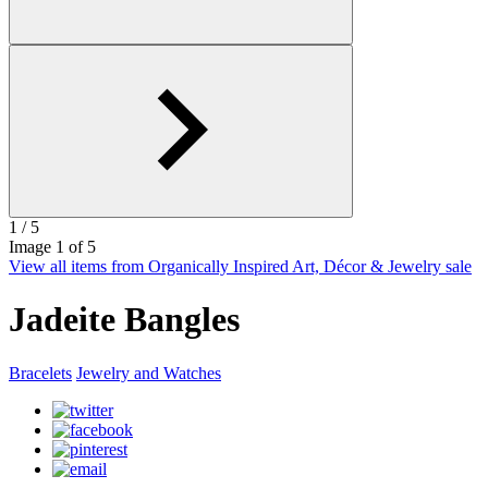
1
/ 5
Image
1
of 5
View all items from Organically Inspired Art, Décor & Jewelry sale
Jadeite Bangles
Bracelets
Jewelry and Watches