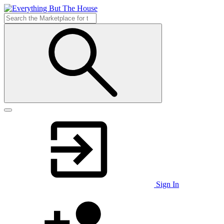
Sign In