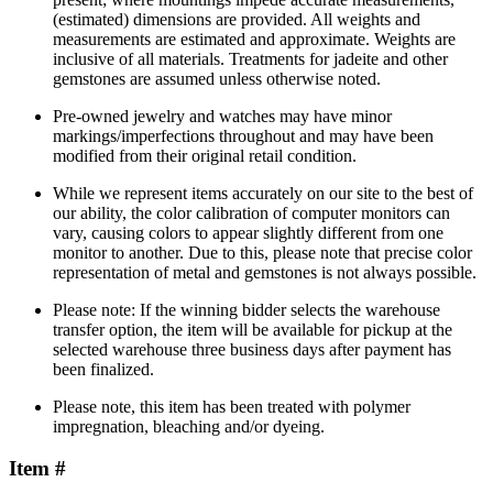
(estimated) dimensions are provided. All weights and
measurements are estimated and approximate. Weights are
inclusive of all materials. Treatments for jadeite and other
gemstones are assumed unless otherwise noted.
Pre-owned jewelry and watches may have minor
markings/imperfections throughout and may have been
modified from their original retail condition.
While we represent items accurately on our site to the best of
our ability, the color calibration of computer monitors can
vary, causing colors to appear slightly different from one
monitor to another. Due to this, please note that precise color
representation of metal and gemstones is not always possible.
Please note: If the winning bidder selects the warehouse
transfer option, the item will be available for pickup at the
selected warehouse three business days after payment has
been finalized.
Please note, this item has been treated with polymer
impregnation, bleaching and/or dyeing.
Item #