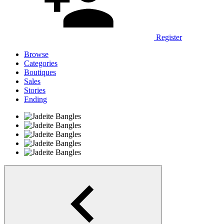
Register
Browse
Categories
Boutiques
Sales
Stories
Ending