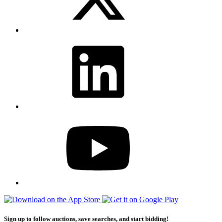
Sign up to follow auctions, save searches, and start bidding!