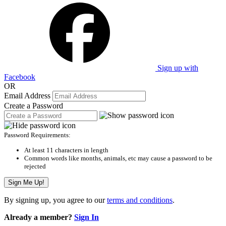
Sign up with
Facebook
OR
Email Address
Create a Password
Password Requirements:
At least 11 characters in length
Common words like months, animals, etc may cause a password to be
rejected
Sign Me Up!
By signing up, you agree to our
terms and conditions
.
Already a member?
Sign In