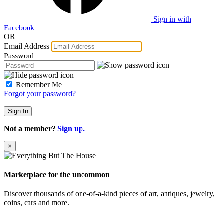
Sign in with
Facebook
OR
Email Address
Password
Remember Me
Forgot your password?
Sign In
Not a member?
Sign up.
×
Marketplace for the uncommon
Discover thousands of one-of-a-kind pieces of art, antiques, jewelry,
coins, cars and more.