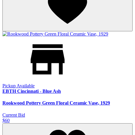
Pickup Available
EBTH Cincinnati - Blue Ash
Rookwood Pottery Green Floral Ceramic Vase, 1929
Current Bid
$60