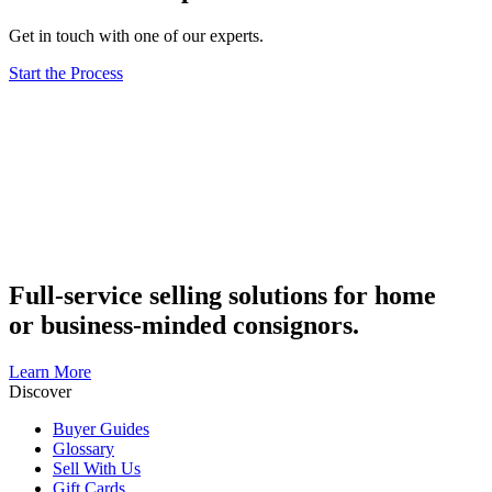
Get in touch with one of our experts.
Start the Process
Full-service selling solutions for home
or business-minded consignors.
Learn More
Discover
Buyer Guides
Glossary
Sell With Us
Gift Cards