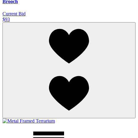
Brooch
Current Bid
$93