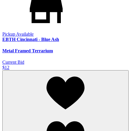
Pickup Available
EBTH Cincinnati - Blue Ash
Metal Framed Terrarium
Current Bid
$12