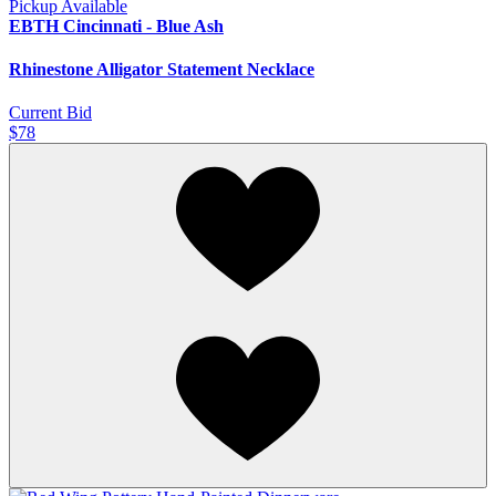
Pickup Available
EBTH Cincinnati - Blue Ash
Rhinestone Alligator Statement Necklace
Current Bid
$78