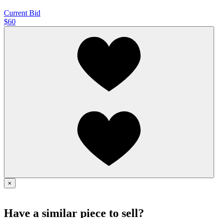
Current Bid
$60
×
Have a similar piece to sell?