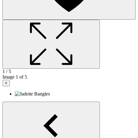
1
/ 5
Image
1
of 5
×