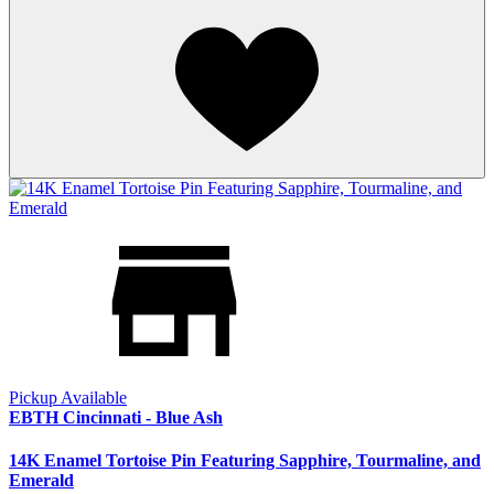
Pickup Available
EBTH Cincinnati - Blue Ash
14K Enamel Tortoise Pin Featuring Sapphire, Tourmaline, and
Emerald