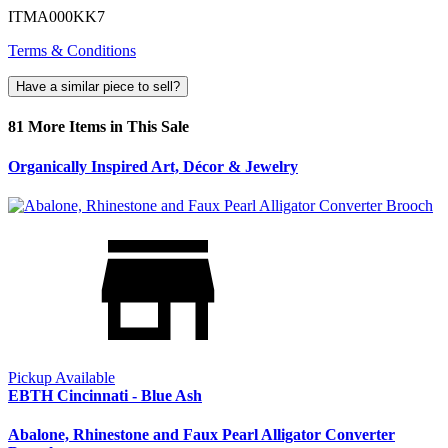
ITMA000KK7
Terms & Conditions
Have a similar piece to sell?
81 More Items in This Sale
Organically Inspired Art, Décor & Jewelry
Pickup Available
EBTH Cincinnati - Blue Ash
Abalone, Rhinestone and Faux Pearl Alligator Converter