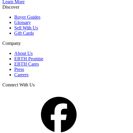
Learn More
Discover
Buyer Guides
Glossary
Sell With Us
Gift Cards
Company
About Us
EBTH Promise
EBTH Cares
Press
Careers
Connect With Us