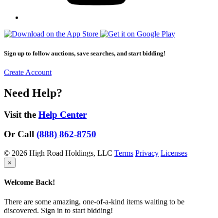
Sign up to follow auctions, save searches, and start bidding!
Create Account
Need Help?
Visit the
Help Center
Or Call
(888) 862-8750
© 2026 High Road Holdings, LLC
Terms
Privacy
Licenses
×
Welcome Back!
There are some amazing, one-of-a-kind items waiting to be
discovered. Sign in to start bidding!