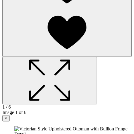
1
/ 6
Image
1
of 6
×