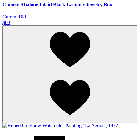
Chinese Abalone Inlaid Black Lacquer Jewelry Box
Current Bid
$80