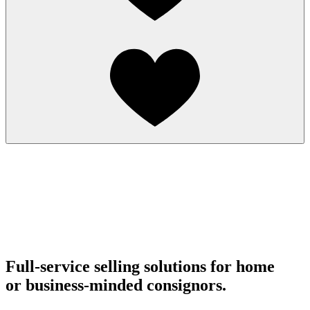
Full-service selling solutions for home
or business-minded consignors.