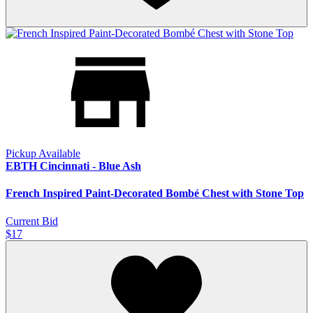
Pickup Available
EBTH Cincinnati - Blue Ash
French Inspired Paint-Decorated Bombé Chest with Stone Top
Current Bid
$17