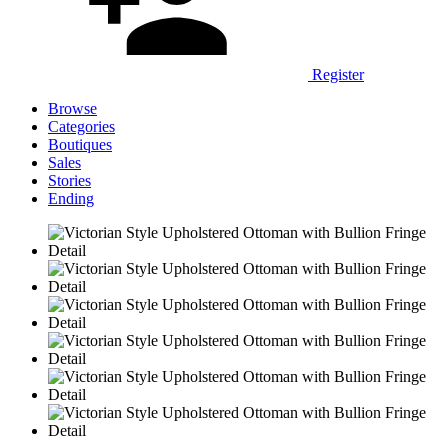
Register
Browse
Categories
Boutiques
Sales
Stories
Ending