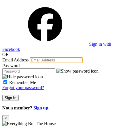
Sign in with
Facebook
OR
Email Address
Password
Remember Me
Forgot your password?
Sign In
Not a member?
Sign up.
×