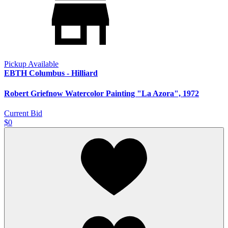
Pickup Available
EBTH Columbus - Hilliard
Robert Griefnow Watercolor Painting "La Azora", 1972
Current Bid
$0