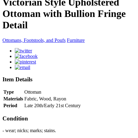
Victorian Style Upholstered
Ottoman with Bullion Fringe
Detail
Ottomans, Footstools, and Poufs
Furniture
Item Details
Type
Ottoman
Materials
Fabric, Wood, Rayon
Period
Late 20th/Early 21st Century
Condition
- wear; nicks; marks; stains.