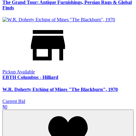
The Grand Tour: Antique Furnishings, Persian Rugs & Global
Finds
Pickup Available
EBTH Columbus - Hilliard
W.R. Doherty Etching of Mines "The Blackburn", 1970
Current Bid
$0