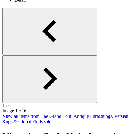
1
/ 6
Image
1
of 6
View all items from The Grand Tour: Antique Furnishings, Persian
Rugs & Global Finds sale