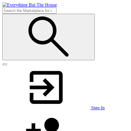
Sign In