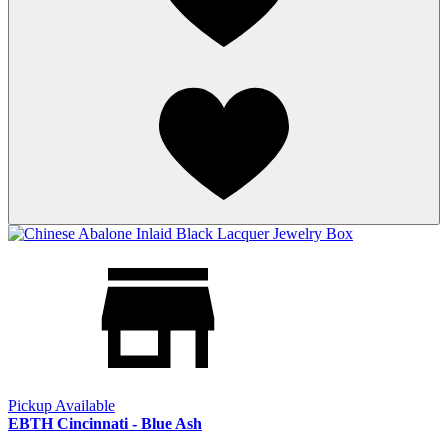
Pickup Available
EBTH Cincinnati - Blue Ash