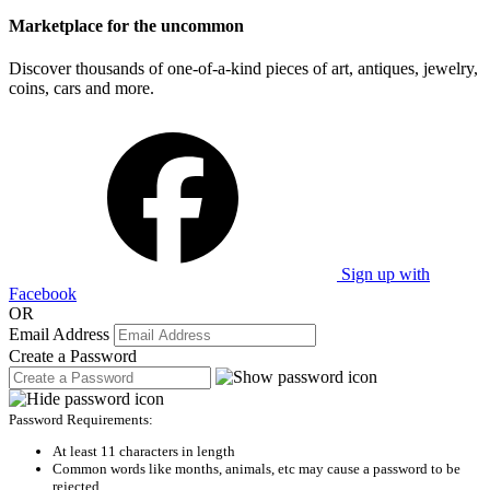
Marketplace for the uncommon
Discover thousands of one-of-a-kind pieces of art, antiques, jewelry,
coins, cars and more.
Sign up with
Facebook
OR
Email Address
Create a Password
Password Requirements:
At least 11 characters in length
Common words like months, animals, etc may cause a password to be
rejected