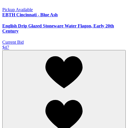
Pickup Available
EBTH Cincinnati - Blue Ash
English Drip Glazed Stoneware Water Flagon, Early 20th
Century
Current Bid
$47