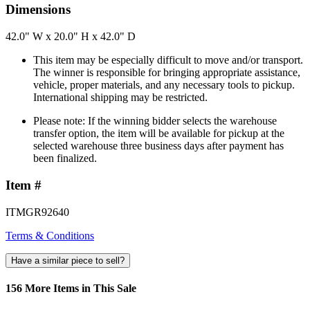
Dimensions
42.0" W x 20.0" H x 42.0" D
This item may be especially difficult to move and/or transport.
The winner is responsible for bringing appropriate assistance,
vehicle, proper materials, and any necessary tools to pickup.
International shipping may be restricted.
Please note: If the winning bidder selects the warehouse
transfer option, the item will be available for pickup at the
selected warehouse three business days after payment has
been finalized.
Item #
ITMGR92640
Terms & Conditions
Have a similar piece to sell?
156 More Items in This Sale