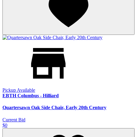
Pickup Available
EBTH Columbus - Hilliard
Quartersawn Oak Side Chair, Early 20th Century
Current Bid
$0