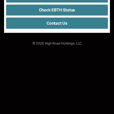
Check EBTH Status
Contact Us
©
2026
High Road Holdings, LLC